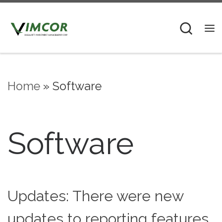
Skip to content
Sear
M
Home
»
Software
Software
Updates: There were new
updates to reporting features