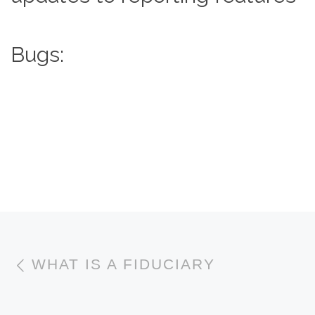
Bugs:
Post navigation
Previous post
WHAT IS A FIDUCIARY
N